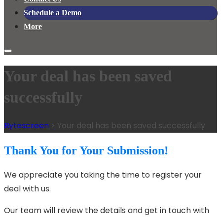
Schedule a Demo
More
Your deal has been saved
successfully
Bytescreen
>
Your deal has been saved successfully
Thank You for Your Submission!
We appreciate you taking the time to register your
deal with us.
Our team will review the details and get in touch with