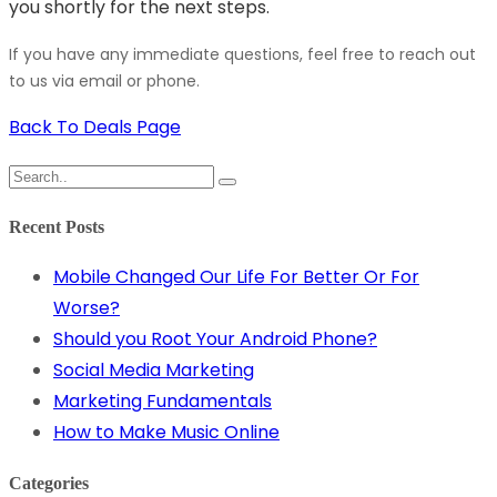
you shortly for the next steps.
If you have any immediate questions, feel free to reach out
to us via email or phone.
Back To Deals Page
Recent Posts
Mobile Changed Our Life For Better Or For
Worse?
Should you Root Your Android Phone?
Social Media Marketing
Marketing Fundamentals
How to Make Music Online
Categories