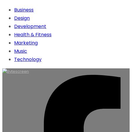
Business
Design
Development
Health & Fitness
Marketing
Music
Technology