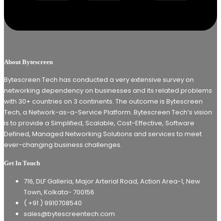
About Bytescreen
Bytescreen Tech has conducted a very extensive survey on
networking dependency on businesses and its related problems
with 30+ countries on 3 continents. The outcome is Bytescreen
Tech, a Network-as-a-Service Platform. Bytescreen Tech’s vision
is to provide a Simplified, Scalable, Cost-Effective, Software
Defined, Managed Networking Solutions and services to meet
ever-changing business challenges.
Get In Touch
716, DLF Galleria, Major Arterial Road, Action Area-1, New
Town, Kolkata- 700156
( +91 ) 9910708540
sales@bytescreentech.com