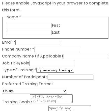
Please enable JavaScript in your browser to complete
this form.
Name
*
First
Last
Email
*
Phone Number
*
Company Name (If Applicable)
Job Title/Role
Type of Training
*
Number of Participants
Preferred Training Format
Training Goals