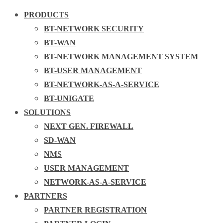
PRODUCTS
BT-NETWORK SECURITY
BT-WAN
BT-NETWORK MANAGEMENT SYSTEM
BT-USER MANAGEMENT
BT-NETWORK-AS-A-SERVICE
BT-UNIGATE
SOLUTIONS
NEXT GEN. FIREWALL
SD-WAN
NMS
USER MANAGEMENT
NETWORK-AS-A-SERVICE
PARTNERS
PARTNER REGISTRATION