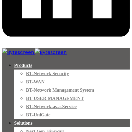
Products
BT-Network Security
BT-WAN
BT-Network Management System
BT-USER MANAGEMENT
BT-Network-as-a-Service
BT-UniGate
Solutions
Next Gen. Firewall