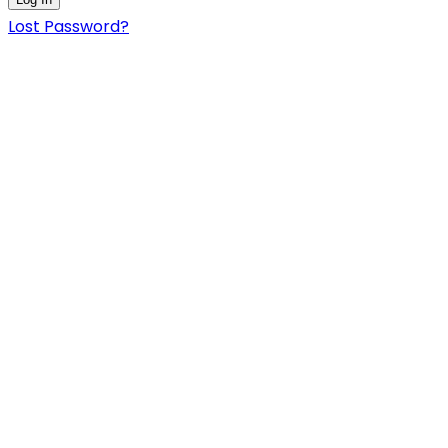
Lost Password?