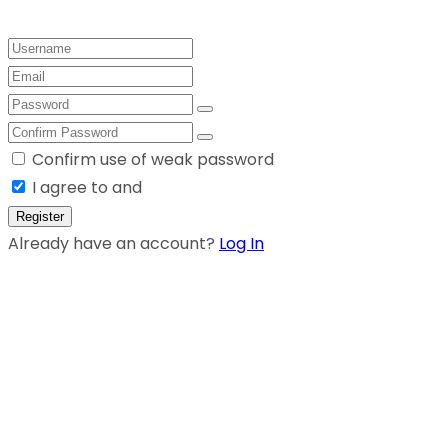
Confirm use of weak password
I agree to and
Register
Already have an account?
Log In