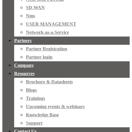
SD-WAN
Nms
USER MANAGEMENT
Network-as-a-Service
Partners
Partner Registration
Partner login
Company
Resources
Brochure & Datasheets
Blogs
Trainings
Upcoming events & webinars
Knowledge Base
Support
Contact Us