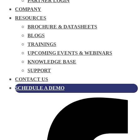
PARTNER LOGIN
COMPANY
RESOURCES
BROCHURE & DATASHEETS
BLOGS
TRAININGS
UPCOMING EVENTS & WEBINARS
KNOWLEDGE BASE
SUPPORT
CONTACT US
SCHEDULE A DEMO