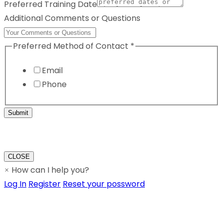
Preferred Training Date
Additional Comments or Questions
Preferred Method of Contact
*
Email
Phone
Submit
CLOSE
How can I help you?
×
Log In
Register
Reset your possword