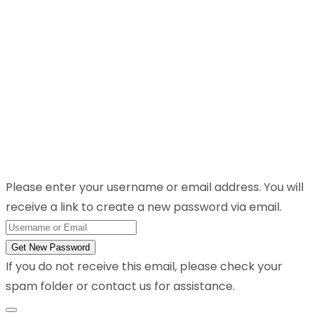
Please enter your username or email address. You will
receive a link to create a new password via email.
Get New Password
If you do not receive this email, please check your
spam folder or contact us for assistance.