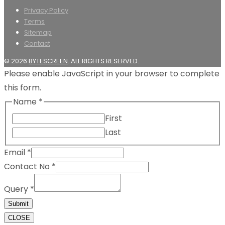
Privacy Policy
Terms
Sitemap
Contact
© 2026
BYTESCREEN
. ALL RIGHTS RESERVED.
Please enable JavaScript in your browser to complete
this form.
Name
*
First
Last
Email
*
Contact No
*
Query
*
Submit
CLOSE