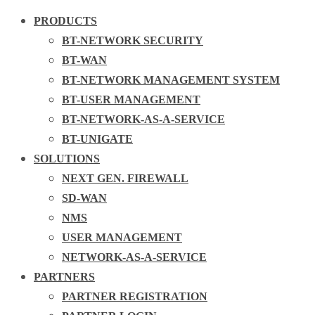
PRODUCTS
BT-NETWORK SECURITY
BT-WAN
BT-NETWORK MANAGEMENT SYSTEM
BT-USER MANAGEMENT
BT-NETWORK-AS-A-SERVICE
BT-UNIGATE
SOLUTIONS
NEXT GEN. FIREWALL
SD-WAN
NMS
USER MANAGEMENT
NETWORK-AS-A-SERVICE
PARTNERS
PARTNER REGISTRATION