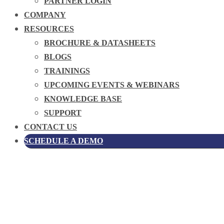
PARTNER LOGIN
COMPANY
RESOURCES
BROCHURE & DATASHEETS
BLOGS
TRAININGS
UPCOMING EVENTS & WEBINARS
KNOWLEDGE BASE
SUPPORT
CONTACT US
SCHEDULE A DEMO