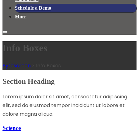
Schedule a Demo
More
Info Boxes
Bytescreen
>
Info Boxes
Section Heading
Lorem ipsum dolor sit amet, consectetur adipiscing
elit, sed do eiusmod tempor incididunt ut labore et
dolore magna aliqua.
Science