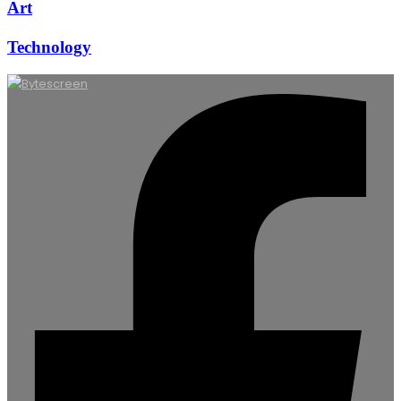
Art
Technology