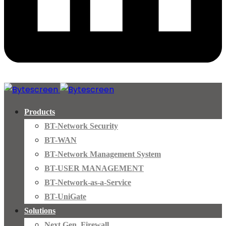
Products
BT-Network Security
BT-WAN
BT-Network Management System
BT-USER MANAGEMENT
BT-Network-as-a-Service
BT-UniGate
Solutions
Next Gen. Firewall