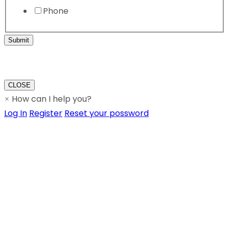
Phone
Submit
CLOSE
How can I help you?
×
Log In
Register
Reset your possword