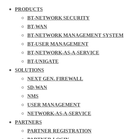
PRODUCTS
BT-NETWORK SECURITY
BT-WAN
BT-NETWORK MANAGEMENT SYSTEM
BT-USER MANAGEMENT
BT-NETWORK-AS-A-SERVICE
BT-UNIGATE
SOLUTIONS
NEXT GEN. FIREWALL
SD-WAN
NMS
USER MANAGEMENT
NETWORK-AS-A-SERVICE
PARTNERS
PARTNER REGISTRATION