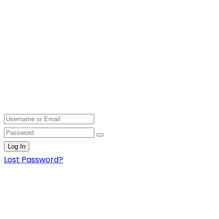
Log In
Lost Password?