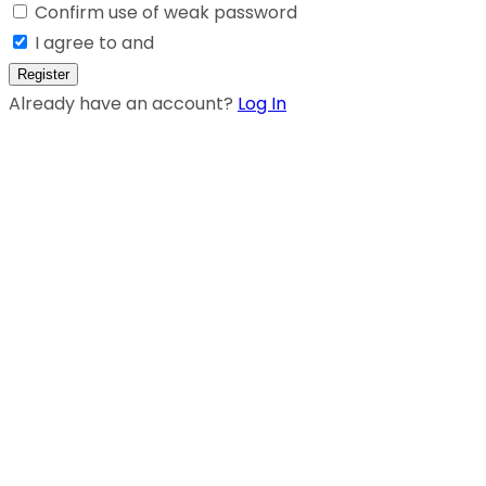
Confirm use of weak password
I agree to and
Register
Already have an account?
Log In