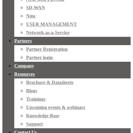
SD-WAN
Nms
USER MANAGEMENT
Network-as-a-Service
Partners
Partner Registration
Partner login
Company
Resources
Brochure & Datasheets
Blogs
Trainings
Upcoming events & webinars
Knowledge Base
Support
Contact Us