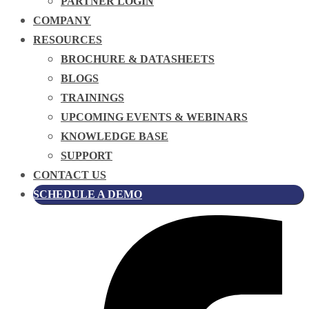
PARTNER LOGIN
COMPANY
RESOURCES
BROCHURE & DATASHEETS
BLOGS
TRAININGS
UPCOMING EVENTS & WEBINARS
KNOWLEDGE BASE
SUPPORT
CONTACT US
SCHEDULE A DEMO