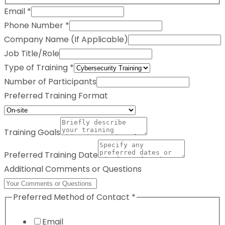
Email
*
Phone Number
*
Company Name (If Applicable)
Job Title/Role
Type of Training
*
Number of Participants
Preferred Training Format
Training Goals
Preferred Training Date
Additional Comments or Questions
Preferred Method of Contact
*
Email