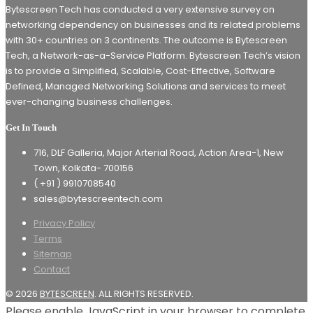
Bytescreen Tech has conducted a very extensive survey on
networking dependency on businesses and its related problems
with 30+ countries on 3 continents. The outcome is Bytescreen
Tech, a Network-as-a-Service Platform. Bytescreen Tech’s vision
is to provide a Simplified, Scalable, Cost-Effective, Software
Defined, Managed Networking Solutions and services to meet
ever-changing business challenges.
Get In Touch
716, DLF Galleria, Major Arterial Road, Action Area-1, New
Town, Kolkata- 700156
( +91 ) 9910708540
sales@bytescreentech.com
Privacy Policy
Terms
Sitemap
Contact
© 2026
BYTESCREEN
. ALL RIGHTS RESERVED.
Please enable JavaScript in your browser to complete