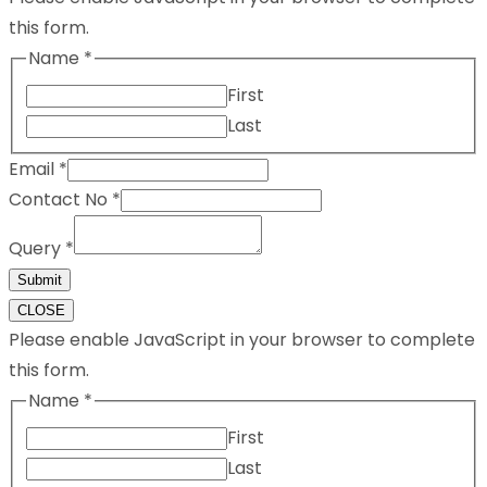
this form.
Name
*
First
Last
Email
*
Contact No
*
Query
*
Submit
CLOSE
Please enable JavaScript in your browser to complete
this form.
Name
*
First
Last