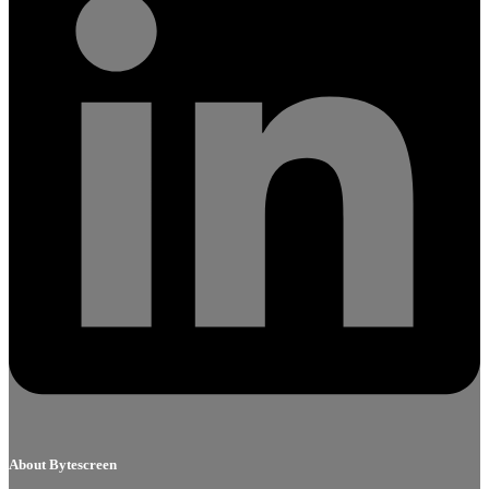
About Bytescreen