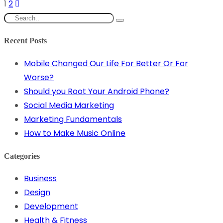
1
2
Recent Posts
Mobile Changed Our Life For Better Or For
Worse?
Should you Root Your Android Phone?
Social Media Marketing
Marketing Fundamentals
How to Make Music Online
Categories
Business
Design
Development
Health & Fitness