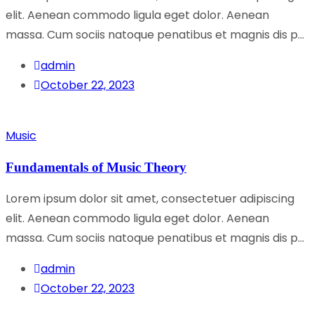
elit. Aenean commodo ligula eget dolor. Aenean
massa. Cum sociis natoque penatibus et magnis dis p...
admin
October 22, 2023
Music
Fundamentals of Music Theory
Lorem ipsum dolor sit amet, consectetuer adipiscing
elit. Aenean commodo ligula eget dolor. Aenean
massa. Cum sociis natoque penatibus et magnis dis p...
admin
October 22, 2023