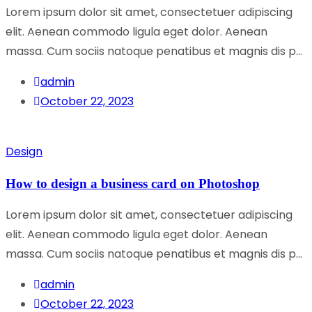
Lorem ipsum dolor sit amet, consectetuer adipiscing
elit. Aenean commodo ligula eget dolor. Aenean
massa. Cum sociis natoque penatibus et magnis dis p...
admin
October 22, 2023
Design
How to design a business card on Photoshop
Lorem ipsum dolor sit amet, consectetuer adipiscing
elit. Aenean commodo ligula eget dolor. Aenean
massa. Cum sociis natoque penatibus et magnis dis p...
admin
October 22, 2023