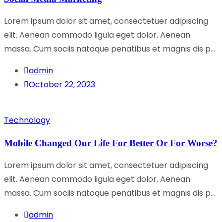
Lorem ipsum dolor sit amet, consectetuer adipiscing
elit. Aenean commodo ligula eget dolor. Aenean
massa. Cum sociis natoque penatibus et magnis dis p...
admin
October 22, 2023
Technology
Mobile Changed Our Life For Better Or For Worse?
Lorem ipsum dolor sit amet, consectetuer adipiscing
elit. Aenean commodo ligula eget dolor. Aenean
massa. Cum sociis natoque penatibus et magnis dis p...
admin