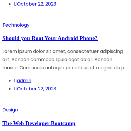
October 22, 2023
Technology
Should you Root Your Android Phone?
Lorem ipsum dolor sit amet, consectetuer adipiscing
elit. Aenean commodo ligula eget dolor. Aenean
massa. Cum sociis natoque penatibus et magnis dis p...
admin
October 22, 2023
Design
The Web Developer Bootcamp