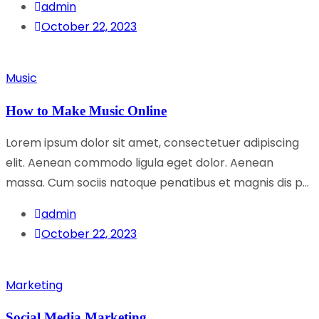
admin
October 22, 2023
Music
How to Make Music Online
Lorem ipsum dolor sit amet, consectetuer adipiscing
elit. Aenean commodo ligula eget dolor. Aenean
massa. Cum sociis natoque penatibus et magnis dis p...
admin
October 22, 2023
Marketing
Social Media Marketing