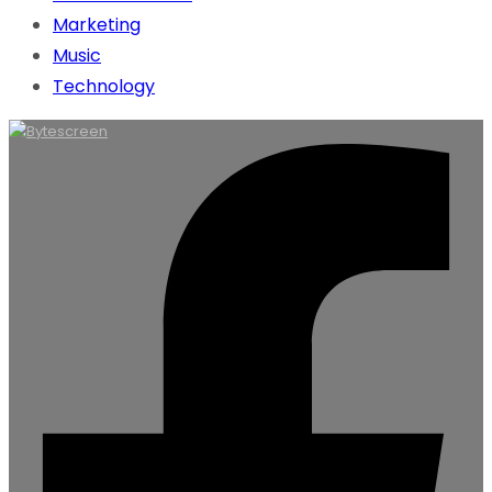
Marketing
Music
Technology