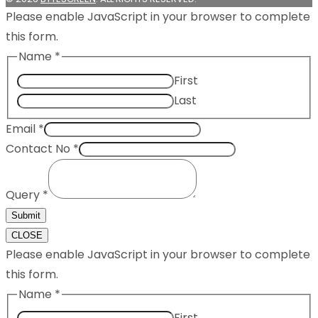
Please enable JavaScript in your browser to complete
this form.
Name
*
First
Last
Email
*
Contact No
*
Query
*
Submit
CLOSE
Please enable JavaScript in your browser to complete
this form.
Name
*
First