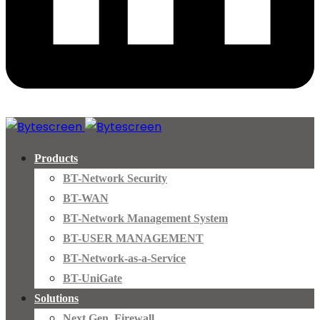
Products
BT-Network Security
BT-WAN
BT-Network Management System
BT-USER MANAGEMENT
BT-Network-as-a-Service
BT-UniGate
Solutions
Next Gen. Firewall