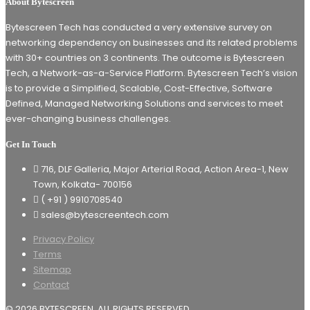
About Bytescreen
Bytescreen Tech has conducted a very extensive survey on
networking dependency on businesses and its related problems
with 30+ countries on 3 continents. The outcome is Bytescreen
Tech, a Network-as-a-Service Platform. Bytescreen Tech’s vision
is to provide a Simplified, Scalable, Cost-Effective, Software
Defined, Managed Networking Solutions and services to meet
ever-changing business challenges.
Get In Touch
716, DLF Galleria, Major Arterial Road, Action Area-1, New
Town, Kolkata- 700156
( +91 ) 9910708540
sales@bytescreentech.com
Privacy Policy
Terms
Sitemap
Contact
© 2026
BYTESCREEN
. ALL RIGHTS RESERVED.