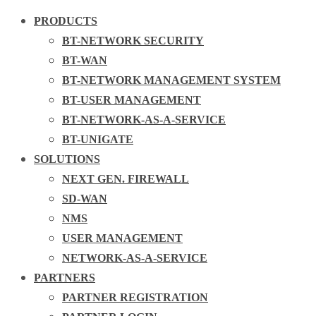
PRODUCTS
BT-NETWORK SECURITY
BT-WAN
BT-NETWORK MANAGEMENT SYSTEM
BT-USER MANAGEMENT
BT-NETWORK-AS-A-SERVICE
BT-UNIGATE
SOLUTIONS
NEXT GEN. FIREWALL
SD-WAN
NMS
USER MANAGEMENT
NETWORK-AS-A-SERVICE
PARTNERS
PARTNER REGISTRATION