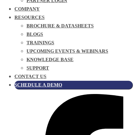
PARTNER LOGIN
COMPANY
RESOURCES
BROCHURE & DATASHEETS
BLOGS
TRAININGS
UPCOMING EVENTS & WEBINARS
KNOWLEDGE BASE
SUPPORT
CONTACT US
SCHEDULE A DEMO