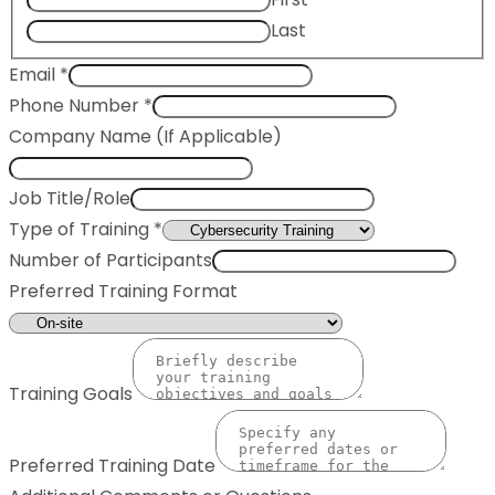
Last
Email
*
Phone Number
*
Company Name (If Applicable)
Job Title/Role
Type of Training
*
Number of Participants
Preferred Training Format
Training Goals
Preferred Training Date