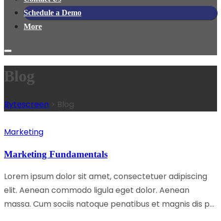
Schedule a Demo
More
Blog
Bytescreen
>
Blog
Marketing
Marketing Fundamentals
Lorem ipsum dolor sit amet, consectetuer adipiscing
elit. Aenean commodo ligula eget dolor. Aenean
massa. Cum sociis natoque penatibus et magnis dis p...