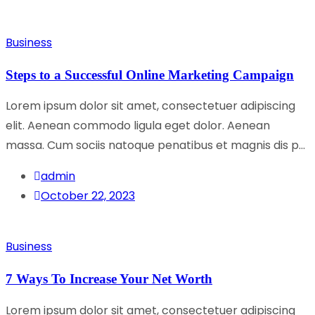
Business
Steps to a Successful Online Marketing Campaign
Lorem ipsum dolor sit amet, consectetuer adipiscing
elit. Aenean commodo ligula eget dolor. Aenean
massa. Cum sociis natoque penatibus et magnis dis p...
admin
October 22, 2023
Business
7 Ways To Increase Your Net Worth
Lorem ipsum dolor sit amet, consectetuer adipiscing