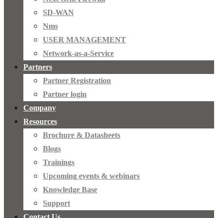
SD-WAN
Nms
USER MANAGEMENT
Network-as-a-Service
Partners
Partner Registration
Partner login
Company
Resources
Brochure & Datasheets
Blogs
Trainings
Upcoming events & webinars
Knowledge Base
Support
Contact Us